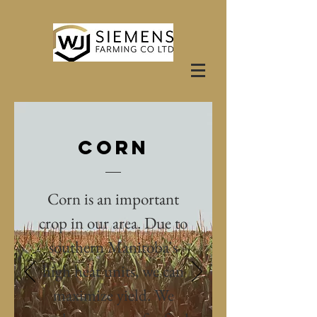
CORN
Corn is an important
crop in our area. Due to
southern Manitoba's
high heat units, we can
maximize yield. We